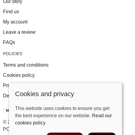
Our story
Find us
My account
Leave a review
FAQs
POLICIES
Terms and conditions
Cookies policy
Privacy policy
Cookies and privacy
Delivery and returns policy
This website uses cookies to ensure you get
the best experience on our website.
Read our
© 2026 Track Right Equestrian Ltd |
Site map
cookies policy
POS and eCommerce by
Saledock