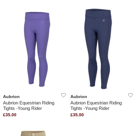
Aubrion
Aubrion
Aubrion Equestrian Riding
Aubrion Equestrian Riding
Tights -Young Rider
Tights -Young Rider
£35.00
£35.00