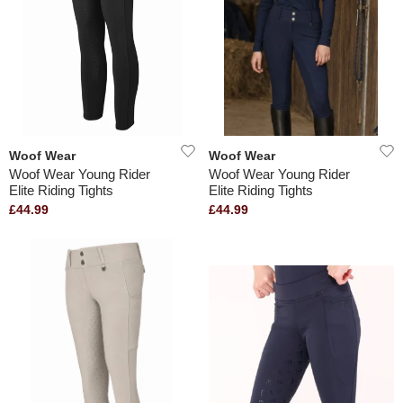
Woof Wear
Woof Wear
Woof Wear Young Rider
Woof Wear Young Rider
Elite Riding Tights
Elite Riding Tights
£44.99
£44.99