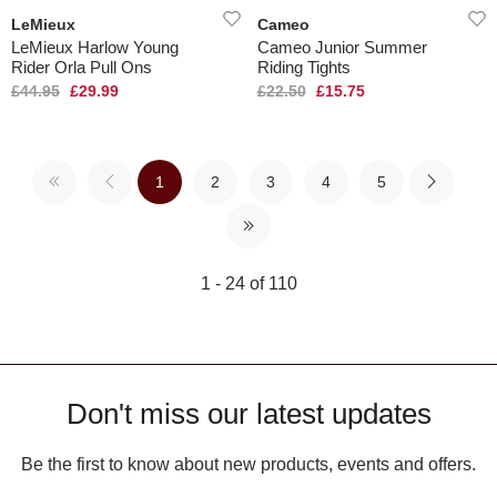
LeMieux
Cameo
LeMieux Harlow Young
Cameo Junior Summer
Rider Orla Pull Ons
Riding Tights
£44.95
£29.99
£22.50
£15.75
1
2
3
4
5
1 - 24 of 110
Don't miss our latest updates
Be the first to know about new products, events and offers.