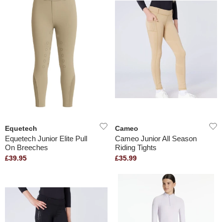
Equetech
Cameo
Equetech Junior Elite Pull
Cameo Junior All Season
On Breeches
Riding Tights
£39.95
£35.99