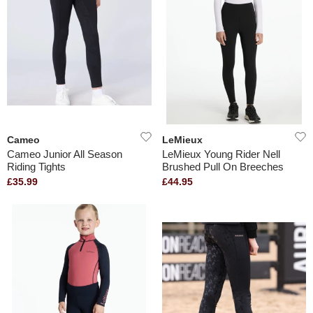
Cameo
LeMieux
Cameo Junior All Season
LeMieux Young Rider Nell
Riding Tights
Brushed Pull On Breeches
£35.99
£44.95