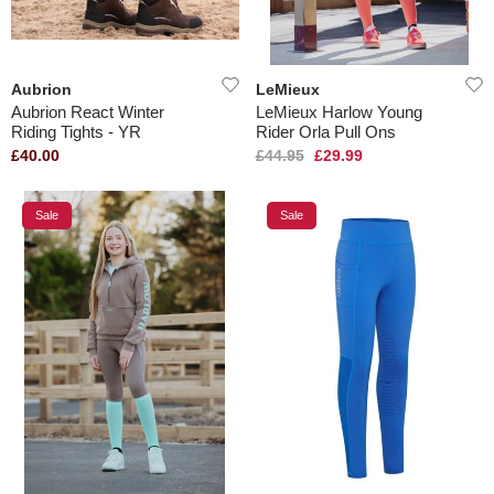
Aubrion
LeMieux
Aubrion React Winter
LeMieux Harlow Young
Riding Tights - YR
Rider Orla Pull Ons
£40.00
£44.95
£29.99
Sale
Sale