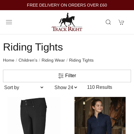
FREE DELIVERY ON ORDERS OVER £60
Riding Tights
Home
Children's
Riding Wear
Riding Tights
Filter
110 Results