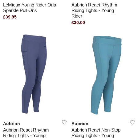
LeMieux Young Rider Orla
Aubrion React Rhythm
Sparkle Pull Ons
Riding Tights - Young
Rider
£39.95
£30.00
Aubrion
Aubrion
Aubrion React Rhythm
Aubrion React Non-Stop
Riding Tights - Young
Riding Tights - Young