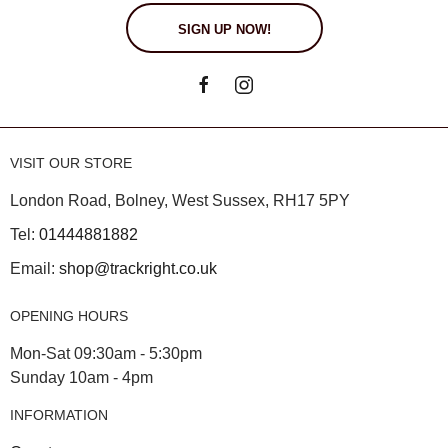
SIGN UP NOW!
VISIT OUR STORE
London Road, Bolney, West Sussex, RH17 5PY
Tel:
01444881882
Email:
shop@trackright.co.uk
OPENING HOURS
Mon-Sat 09:30am - 5:30pm
Sunday 10am - 4pm
INFORMATION