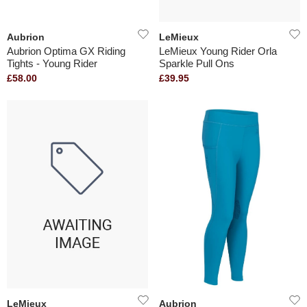
Aubrion
LeMieux
Aubrion Optima GX Riding
LeMieux Young Rider Orla
Tights - Young Rider
Sparkle Pull Ons
£58.00
£39.95
LeMieux
Aubrion