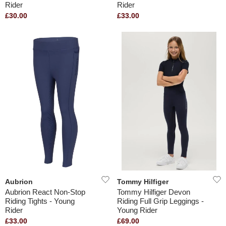
Rider
Rider
£30.00
£33.00
Aubrion
Tommy Hilfiger
Aubrion React Non-Stop
Tommy Hilfiger Devon
Riding Tights - Young
Riding Full Grip Leggings -
Rider
Young Rider
£33.00
£69.00