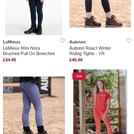
LeMieux
Aubrion
LeMieux Mini Nora
Aubrion React Winter
Brushed Pull On Breeches
Riding Tights - YR
£34.95
£40.00
Sale