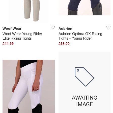
Woof Wear
Aubrion
Woof Wear Young Rider
Aubrion Optima GX Riding
Elite Riding Tights
Tights - Young Rider
£44.99
£58.00