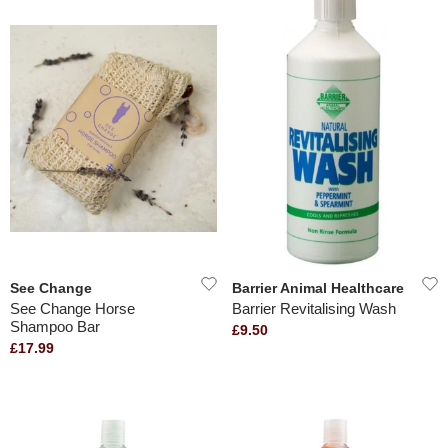
See Change
Barrier Animal Healthcare
See Change Horse
Barrier Revitalising Wash
Shampoo Bar
£9.50
£17.99