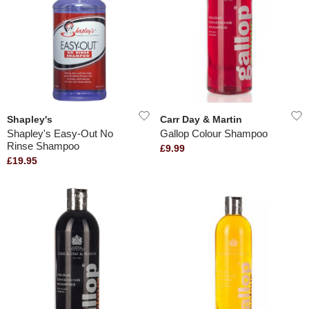
Shapley's
Carr Day & Martin
Shapley's Easy-Out No
Gallop Colour Shampoo
Rinse Shampoo
£9.99
£19.95