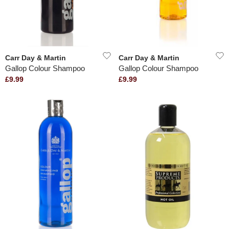
Carr Day & Martin
Carr Day & Martin
Gallop Colour Shampoo
Gallop Colour Shampoo
£9.99
£9.99