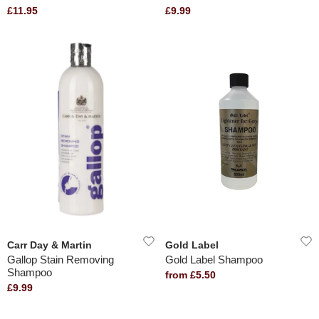
£11.95
£9.99
Carr Day & Martin
Gold Label
Gallop Stain Removing
Gold Label Shampoo
Shampoo
from £5.50
£9.99