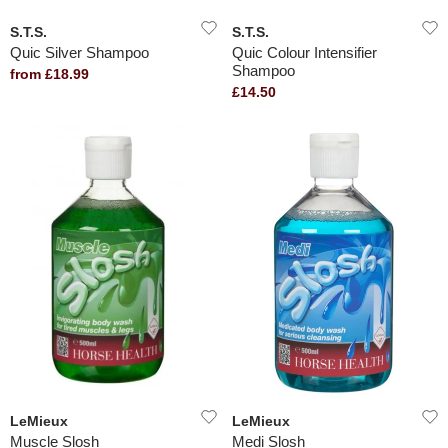
S.T.S.
S.T.S.
Quic Silver Shampoo
Quic Colour Intensifier
Shampoo
from £18.99
£14.50
LeMieux
LeMieux
Muscle Slosh
Medi Slosh