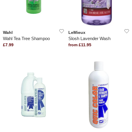
Wahl
LeMieux
Wahl Tea Tree Shampoo
Slosh Lavender Wash
£7.99
from £11.95