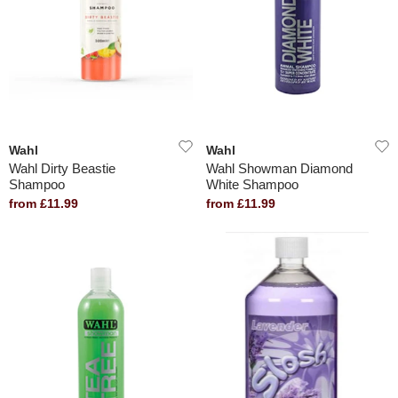
Wahl
Wahl
Wahl Dirty Beastie
Wahl Showman Diamond
Shampoo
White Shampoo
from £11.99
from £11.99