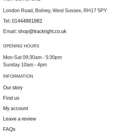
London Road, Bolney, West Sussex, RH17 5PY
Tel:
01444881882
Email:
shop@trackright.co.uk
OPENING HOURS
Mon-Sat 09:30am - 5:30pm
Sunday 10am - 4pm
INFORMATION
Our story
Find us
My account
Leave a review
FAQs