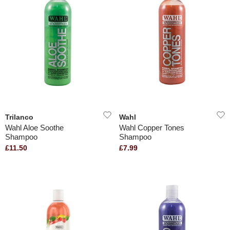
Trilanco
Wahl
Wahl Aloe Soothe
Wahl Copper Tones
Shampoo
Shampoo
£11.50
£7.99