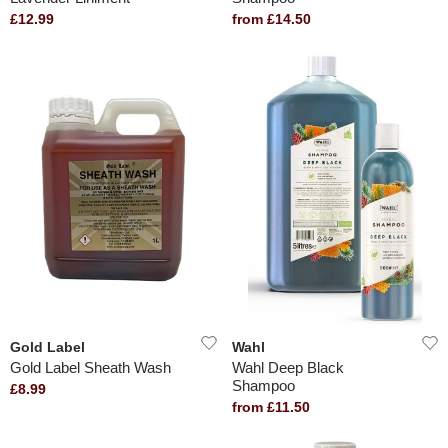
£12.99
from £14.50
Gold Label
Wahl
Gold Label Sheath Wash
Wahl Deep Black
Shampoo
£8.99
from £11.50