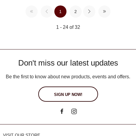
1
2
1 - 24 of 32
Don't miss our latest updates
Be the first to know about new products, events and offers.
SIGN UP NOW!
VISIT OUR STORE