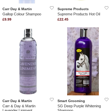
Carr Day & Martin
Supreme Products
Gallop Colour Shampoo
Supreme Products Hot Oil
£9.99
£22.45
Carr Day & Martin
Smart Grooming
Carr & Day & Martin
SG Deep Purple Whitening
Lavender Liniment
Shampoo