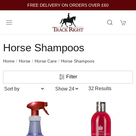
FREE DELIVERY ON ORDERS OVER £60
Horse Shampoos
Home
Horse
Horse Care
Horse Shampoos
Filter
32 Results