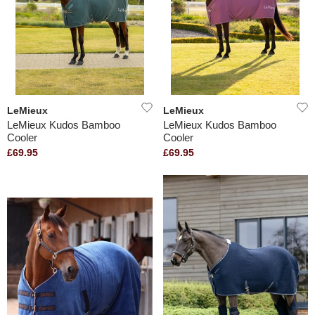
LeMieux
LeMieux
LeMieux Kudos Bamboo
LeMieux Kudos Bamboo
Cooler
Cooler
£69.95
£69.95