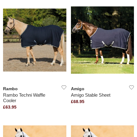
Rambo
Amigo
Rambo Techni Waffle
Amigo Stable Sheet
Cooler
£68.95
£63.95