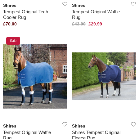
Shires
Shires
Tempest Original Tech
Tempest Original Waffle
Cooler Rug
Rug
£70.00
£43.99
£29.99
Sale
Shires
Shires
Tempest Original Waffle
Shires Tempest Original
Rug
Fleece Rug