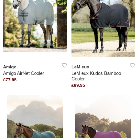
Amigo
LeMieux
Amigo AirNet Cooler
LeMieux Kudos Bamboo
Cooler
£77.95
£69.95