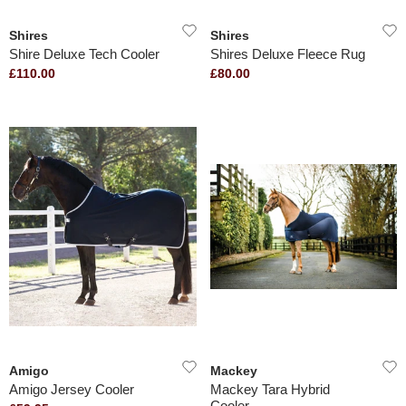
Shires
Shires
Shire Deluxe Tech Cooler
Shires Deluxe Fleece Rug
£110.00
£80.00
Amigo
Mackey
Amigo Jersey Cooler
Mackey Tara Hybrid
Cooler