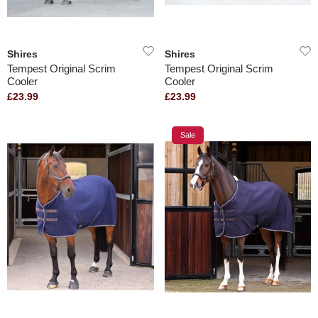
Shires
Shires
Tempest Original Scrim
Tempest Original Scrim
Cooler
Cooler
£23.99
£23.99
Sale