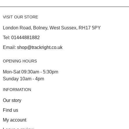
VISIT OUR STORE
London Road, Bolney, West Sussex, RH17 5PY
Tel:
01444881882
Email:
shop@trackright.co.uk
OPENING HOURS
Mon-Sat 09:30am - 5:30pm
Sunday 10am - 4pm
INFORMATION
Our story
Find us
My account