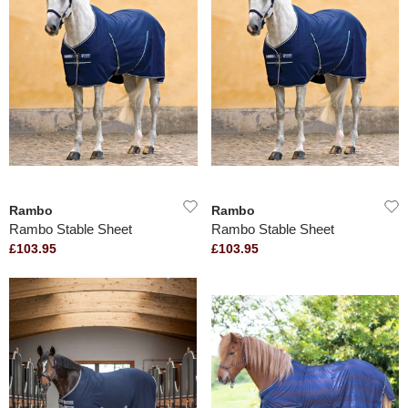
Rambo
Rambo
Rambo Stable Sheet
Rambo Stable Sheet
£103.95
£103.95