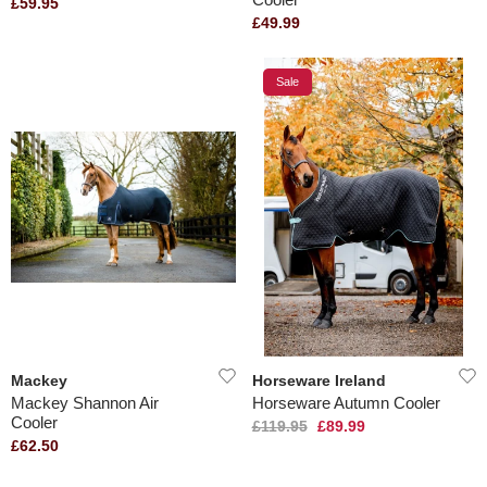
£59.95
£49.99
Sale
Mackey
Horseware Ireland
Mackey Shannon Air
Horseware Autumn Cooler
Cooler
£119.95
£89.99
£62.50