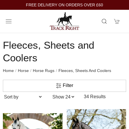
FREE DELIVERY ON ORDERS OVER £60
Fleeces, Sheets and
Coolers
Home
Horse
Horse Rugs
Fleeces, Sheets And Coolers
Filter
34 Results