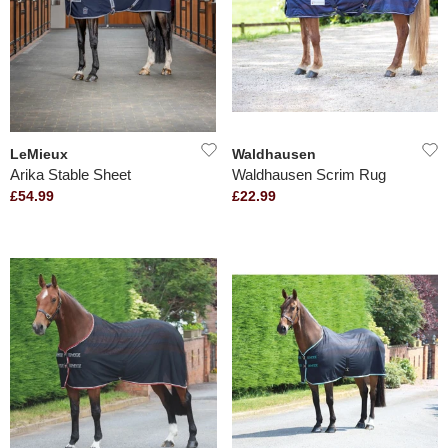
LeMieux
Waldhausen
Arika Stable Sheet
Waldhausen Scrim Rug
£54.99
£22.99