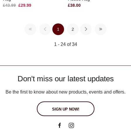
£43.99
£29.99
£38.00
1
2
1 - 24 of 34
Don't miss our latest updates
Be the first to know about new products, events and offers.
SIGN UP NOW!