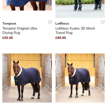
Tempest
LeMieux
Tempest Original Ultra
LeMieux Kudos 3D Mesh
Drying Rug
Travel Rug
£55.00
£89.95