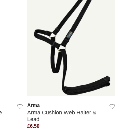
QUICK VIEW
Arma
e
Arma Cushion Web Halter &
Lead
£6.50