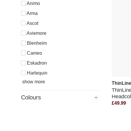
Animo
Arma
Ascot
Aviemore
Blenheim
Cameo
Eskadron
Harlequin
show more
ThinLin
ThinLin
Headcol
Colours
£49.99