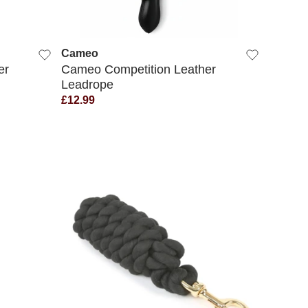
QUICK VIEW
Cameo
er
Cameo Competition Leather
Leadrope
£12.99