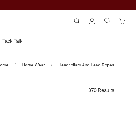
Tack Talk
orse
Horse Wear
Headcollars And Lead Ropes
370 Results