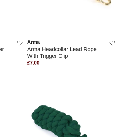
QUICK VIEW
Arma
er
Arma Headcollar Lead Rope
With Trigger Clip
£7.00