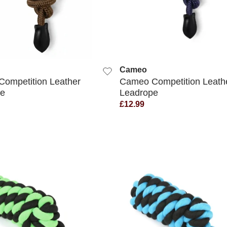
QUICK VIEW
QUICK VIEW
Cameo
ompetition Leather
Cameo Competition Leath
pe
Leadrope
£12.99