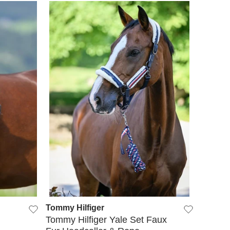
QUICK VIEW
Tommy Hilfiger
Tommy Hilfiger Yale Set Faux