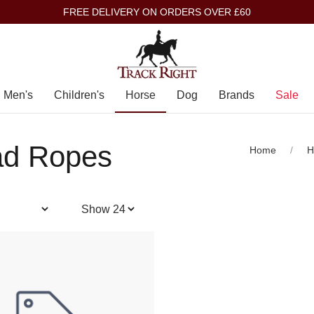
FREE DELIVERY ON ORDERS OVER £60
Men's
Children's
Horse
Dog
Brands
Sale
ad Ropes
Home
H