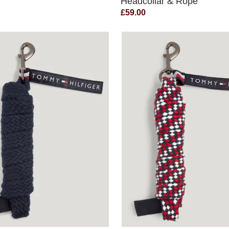
Headcollar & Rope
£59.00
QUICK VIEW
QUICK VIEW