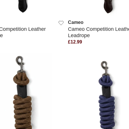
QUICK VIEW
QUICK VIEW
Cameo
ompetition Leather
Cameo Competition Leath
pe
Leadrope
£12.99