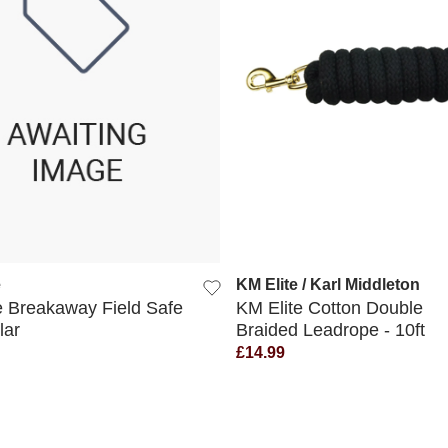
QUICK VIEW
QUICK VIEW
e
KM Elite / Karl Middleton
e Breakaway Field Safe
KM Elite Cotton Double
lar
Braided Leadrope - 10ft
£14.99