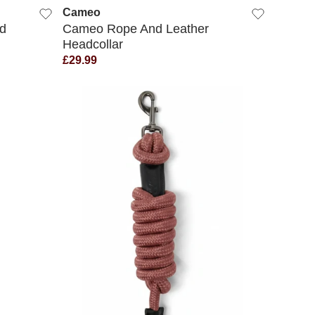
Cameo
d
Cameo Rope And Leather
Headcollar
£29.99