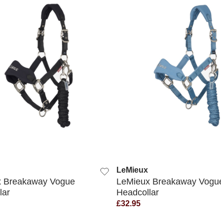
QUICK VIEW
QUICK VIEW
LeMieux
x Breakaway Vogue
LeMieux Breakaway Vogu
lar
Headcollar
£32.95