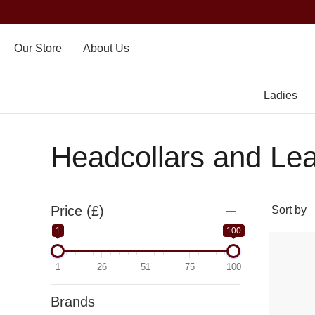
Our Store
About Us
Ladies
Headcollars and Le
Price (£)
1
100
1
26
51
75
100
Brands