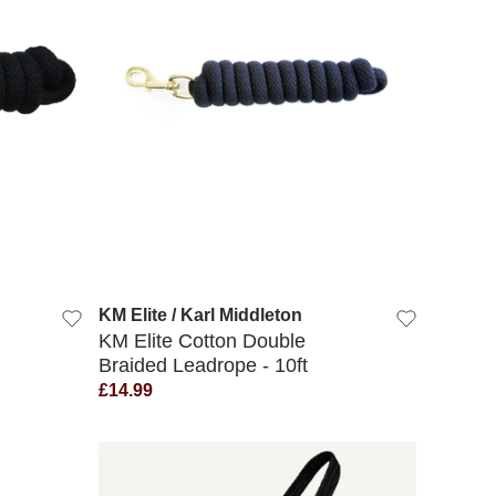
QUICK VIEW
KM Elite / Karl Middleton
KM Elite Cotton Double
Braided Leadrope - 10ft
£14.99