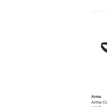
Arma
Arma Cu