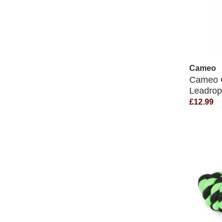
Cameo
Cameo C
Leadro
£12.99