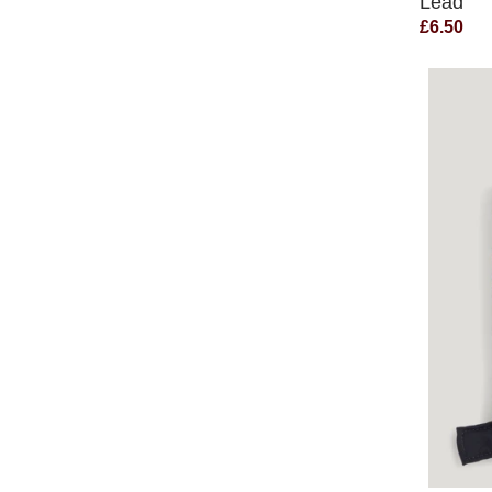
Lead
£6.50