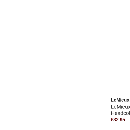
LeMieux
LeMieu
Headcol
£32.95