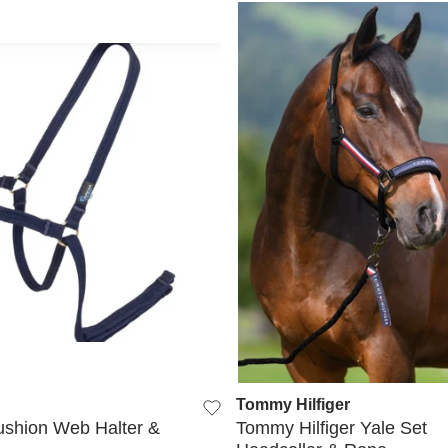
QUICK VIEW
QUICK VIEW
Tommy Hilfiger
shion Web Halter &
Tommy Hilfiger Yale Set