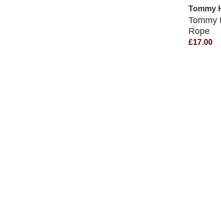
Tommy Hi
Tommy H
Rope
£17.00