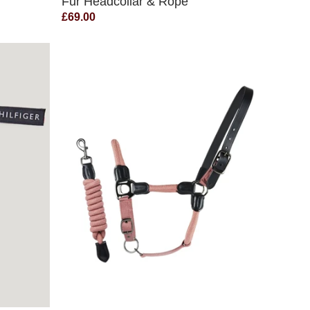
Fur Headcollar & Rope
£69.00
QUICK VIEW