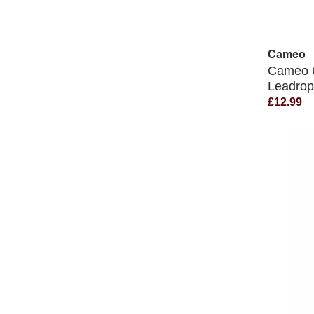
Cameo
Cameo C
Leadro
£12.99