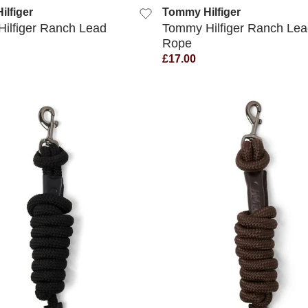
lfiger
Tommy Hilfiger
ilfiger Ranch Lead
Tommy Hilfiger Ranch Lea
Rope
£17.00