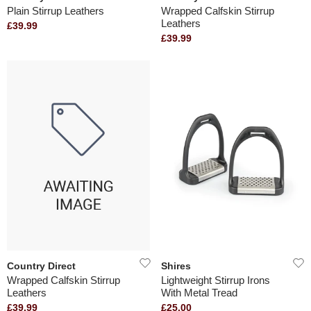
Plain Stirrup Leathers
Wrapped Calfskin Stirrup
Leathers
£39.99
£39.99
Country Direct
Shires
Wrapped Calfskin Stirrup
Lightweight Stirrup Irons
Leathers
With Metal Tread
£39.99
£25.00