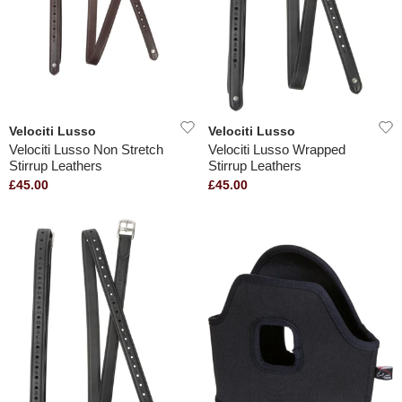
Velociti Lusso
Velociti Lusso
Velociti Lusso Non Stretch
Velociti Lusso Wrapped
Stirrup Leathers
Stirrup Leathers
£45.00
£45.00