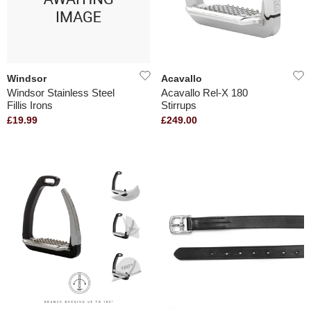
Windsor
Acavallo
Windsor Stainless Steel
Acavallo Rel-X 180
Fillis Irons
Stirrups
£19.99
£249.00