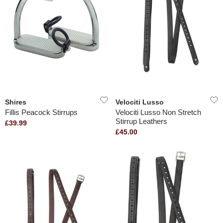
Shires
Velociti Lusso
Fillis Peacock Stirrups
Velociti Lusso Non Stretch
Stirrup Leathers
£39.99
£45.00