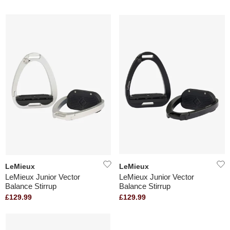
LeMieux
LeMieux
LeMieux Junior Vector
LeMieux Junior Vector
Balance Stirrup
Balance Stirrup
£129.99
£129.99