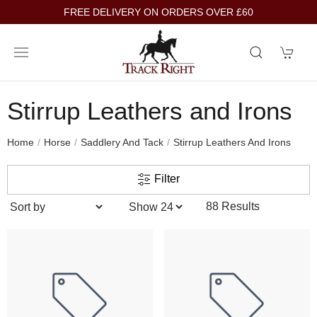
FREE DELIVERY ON ORDERS OVER £60
Stirrup Leathers and Irons
Home
Horse
Saddlery And Tack
Stirrup Leathers And Irons
Filter
88 Results