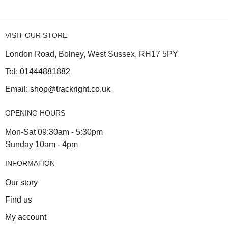
VISIT OUR STORE
London Road, Bolney, West Sussex, RH17 5PY
Tel:
01444881882
Email:
shop@trackright.co.uk
OPENING HOURS
Mon-Sat 09:30am - 5:30pm
Sunday 10am - 4pm
INFORMATION
Our story
Find us
My account