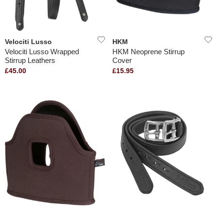
Velociti Lusso
HKM
Velociti Lusso Wrapped
HKM Neoprene Stirrup
Stirrup Leathers
Cover
£45.00
£15.95