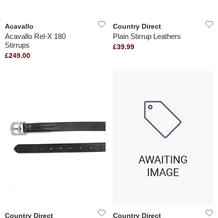
Acavallo
Country Direct
Acavallo Rel-X 180
Plain Stirrup Leathers
Stirrups
£39.99
£249.00
Country Direct
Country Direct