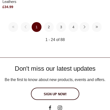
Leathers
£34.99
1
2
3
4
1 - 24 of 88
Don't miss our latest updates
Be the first to know about new products, events and offers.
SIGN UP NOW!