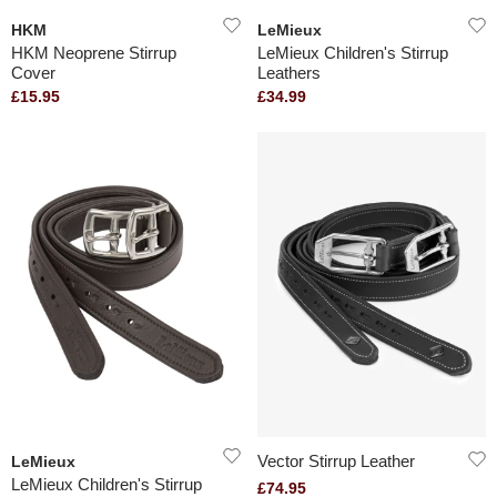
HKM
LeMieux
HKM Neoprene Stirrup
LeMieux Children's Stirrup
Cover
Leathers
£15.95
£34.99
Vector Stirrup Leather
LeMieux
LeMieux Children's Stirrup
£74.95