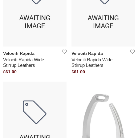
Velociti Rapida
Velociti Rapida
Velociti Rapida Wide
Velociti Rapida Wide
Stirrup Leathers
Stirrup Leathers
£61.00
£61.00