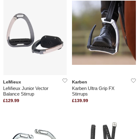
LeMieux
Karben
LeMieux Junior Vector
Karben Ultra Grip FX
Balance Stirrup
Stirrups
£129.99
£139.99