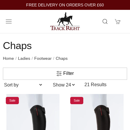
FREE DELIVERY ON ORDERS OVER £60
Chaps
Home
Ladies
Footwear
Chaps
Filter
21 Results
Sale
Sale