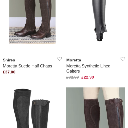
Shires
Moretta
Moretta Suede Half Chaps
Moretta Synthetic Lined
Gaiters
£37.00
£32.99
£22.99