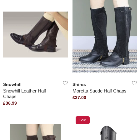
Snowhill
Shires
Snowhill Leather Half
Moretta Suede Half Chaps
Chaps
£37.00
£36.99
Sale