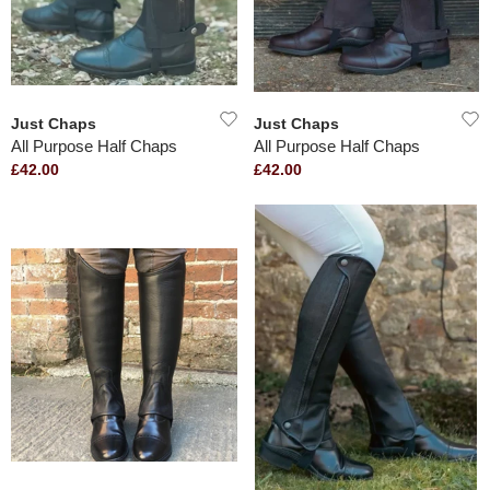
Just Chaps
Just Chaps
All Purpose Half Chaps
All Purpose Half Chaps
£42.00
£42.00