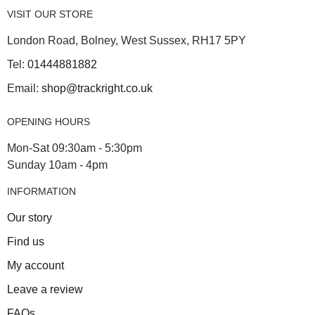
VISIT OUR STORE
London Road, Bolney, West Sussex, RH17 5PY
Tel:
01444881882
Email:
shop@trackright.co.uk
OPENING HOURS
Mon-Sat 09:30am - 5:30pm
Sunday 10am - 4pm
INFORMATION
Our story
Find us
My account
Leave a review
FAQs