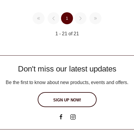
1
1 - 21 of 21
Don't miss our latest updates
Be the first to know about new products, events and offers.
SIGN UP NOW!