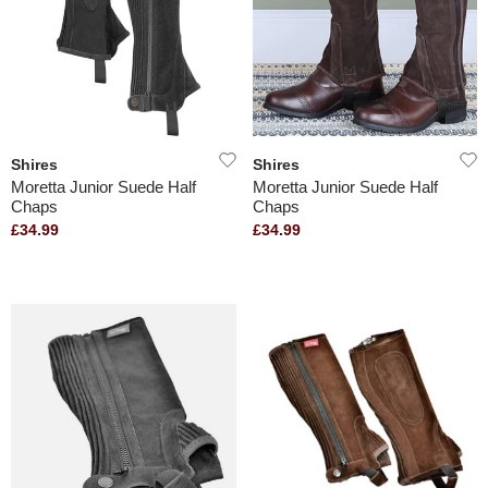
Shires
Shires
Moretta Junior Suede Half
Moretta Junior Suede Half
Chaps
Chaps
£34.99
£34.99