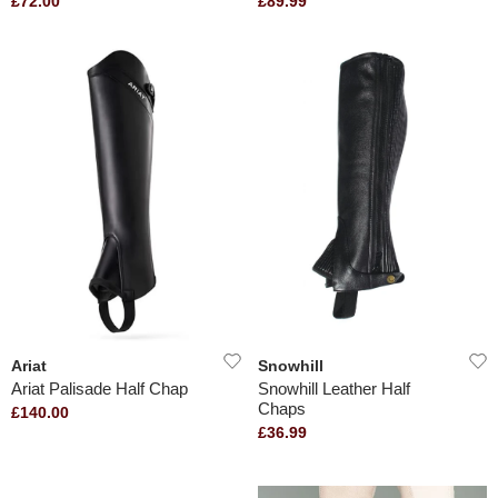
£72.00
£89.99
Ariat
Snowhill
Ariat Palisade Half Chap
Snowhill Leather Half
Chaps
£140.00
£36.99