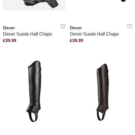
Dever
Dever
Dever Suede Half Chaps
Dever Suede Half Chaps
£39.99
£39.99