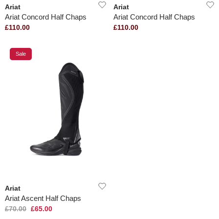
Ariat
Ariat
Ariat Concord Half Chaps
Ariat Concord Half Chaps
£110.00
£110.00
Sale
Ariat
Ariat Ascent Half Chaps
£70.00
£65.00