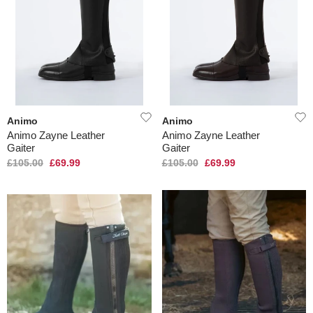
Animo
Animo
Animo Zayne Leather
Animo Zayne Leather
Gaiter
Gaiter
£105.00
£69.99
£105.00
£69.99