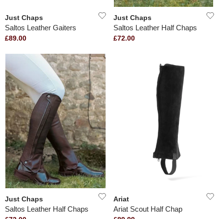
Just Chaps
Just Chaps
Saltos Leather Gaiters
Saltos Leather Half Chaps
£89.00
£72.00
Just Chaps
Ariat
Saltos Leather Half Chaps
Ariat Scout Half Chap