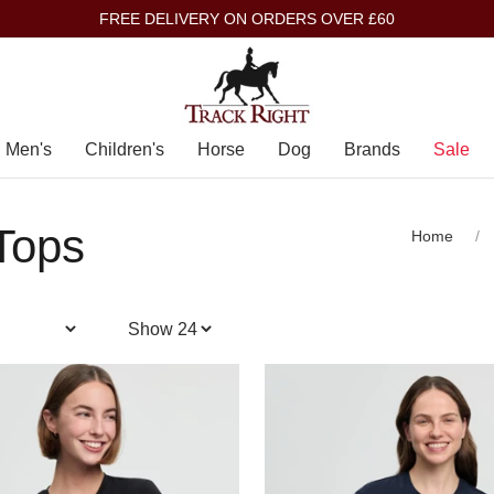
FREE DELIVERY ON ORDERS OVER £60
Men's
Children's
Horse
Dog
Brands
Sale
 Tops
Home