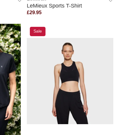
LeMieux Sports T-Shirt
£29.95
Sale
QUICK VIEW