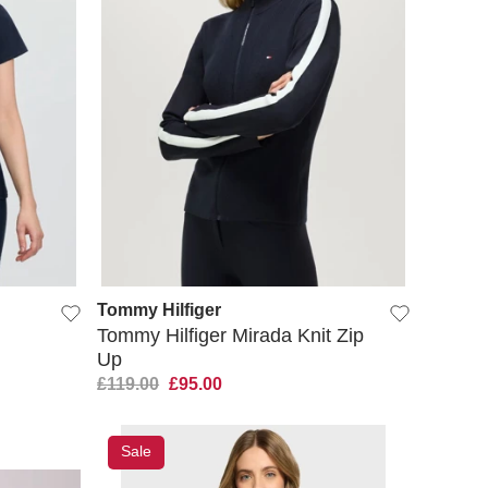
QUICK VIEW
Tommy Hilfiger
Tommy Hilfiger Mirada Knit Zip
Up
£119.00
£95.00
Sale