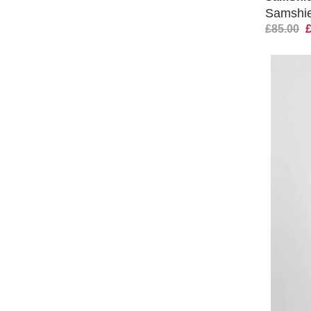
Samshiel
£85.00