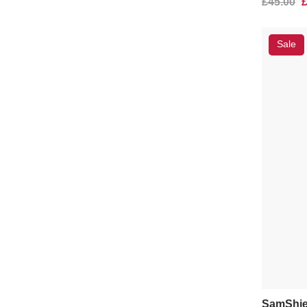
£45.00
Sale
SamShie