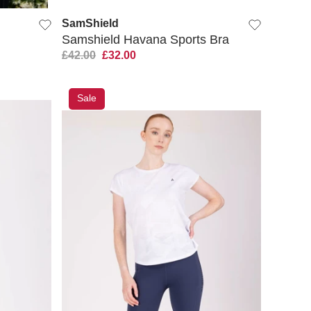
SamShield
Samshield Havana Sports Bra
£42.00
£32.00
Sale