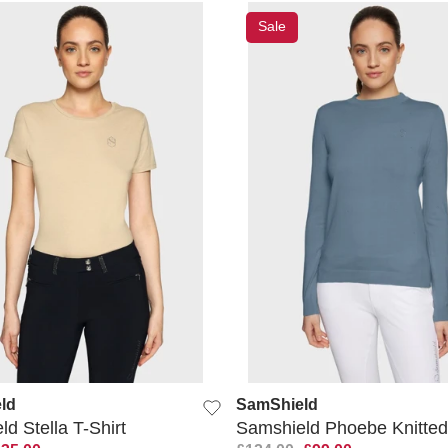
Sale
QUICK VIEW
QUICK VIEW
ld
SamShield
d Stella T-Shirt
Samshield Phoebe Knitted