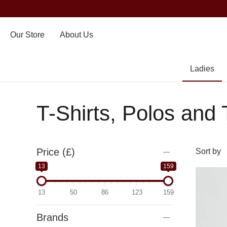
Our Store
About Us
Ladies
T-Shirts, Polos and
Price (£)
13
159
13
50
86
123
159
Brands