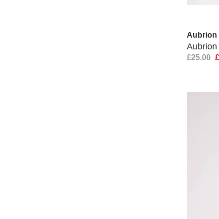
Aubrion
Aubrion
£25.00