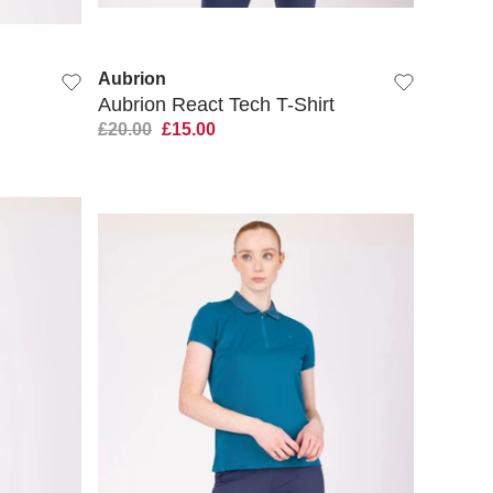
QUICK VIEW
Aubrion
Aubrion React Tech T-Shirt
£20.00
£15.00