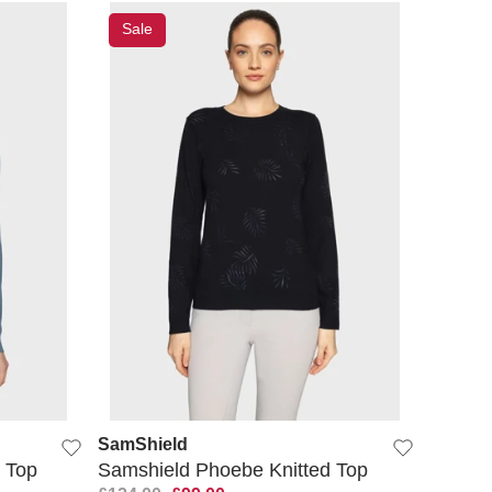
Sale
QUICK VIEW
SamShield
 Top
Samshield Phoebe Knitted Top