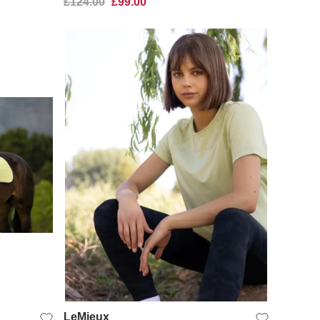
£124.00
£99.00
QUICK VIEW
LeMieux