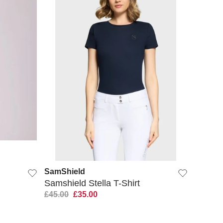
QUICK VIEW
SamShield
Samshield Stella T-Shirt
£45.00
£35.00