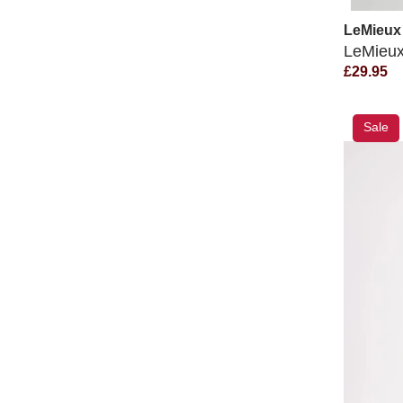
LeMieux
LeMieux
£29.95
Sale