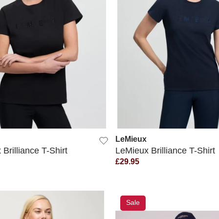
QUICK VIEW
QUICK VIEW
LeMieux
Brilliance T-Shirt
LeMieux Brilliance T-Shirt
£29.95
Sale