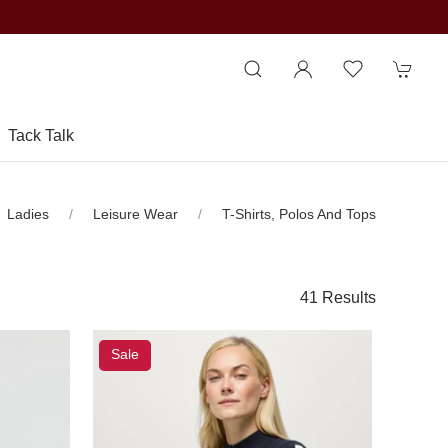
Tack Talk
Ladies
Leisure Wear
T-Shirts, Polos And Tops
41 Results
Sale