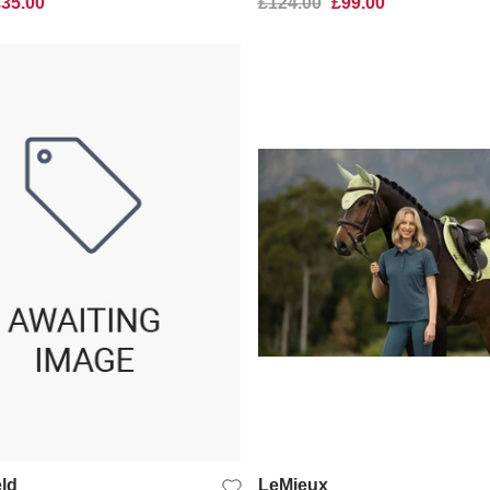
£35.00
£124.00
£99.00
QUICK VIEW
QUICK VIEW
ld
LeMieux