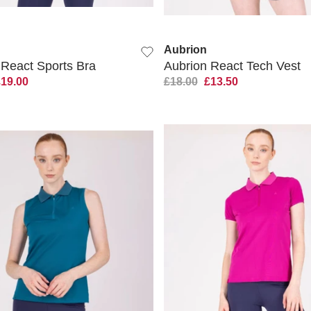
QUICK VIEW
QUICK VIEW
Aubrion
 React Sports Bra
Aubrion React Tech Vest
£19.00
£18.00
£13.50