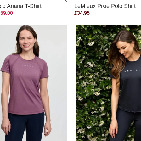
d Ariana T-Shirt
LeMieux Pixie Polo Shirt
£59.00
£34.95
QUICK VIEW
QUICK VIEW