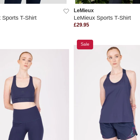
LeMieux
 Sports T-Shirt
LeMieux Sports T-Shirt
£29.95
Sale