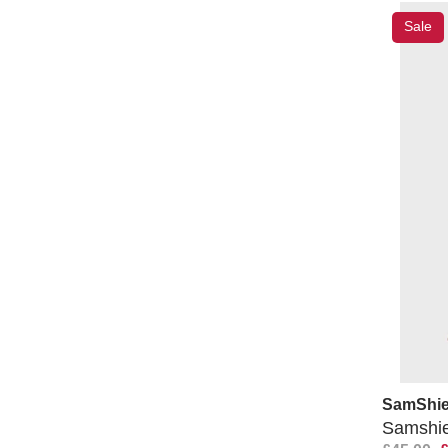
Sale
SamShie
Samshiel