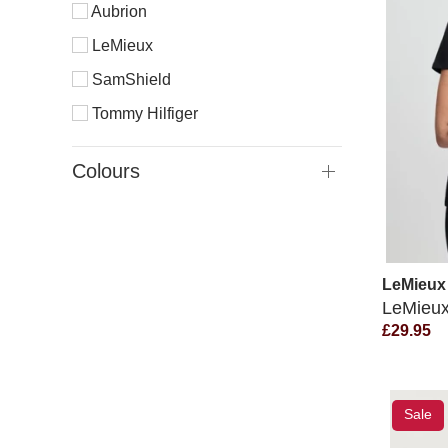
Aubrion
LeMieux
SamShield
Tommy Hilfiger
Colours
LeMieux
LeMieux 
£29.95
Sale