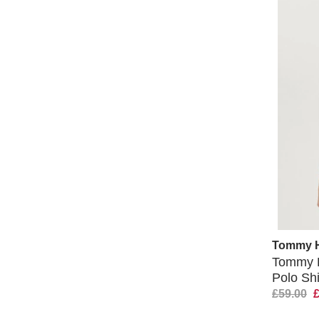
Tommy Hi
Tommy H
Polo Shi
£59.00