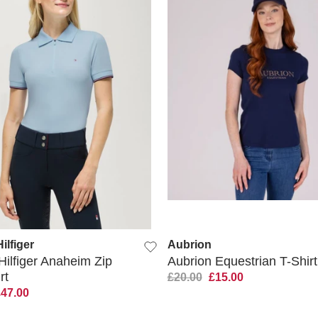
QUICK VIEW
QUICK VIEW
lfiger
Aubrion
ilfiger Anaheim Zip
Aubrion Equestrian T-Shirt
rt
£20.00
£15.00
£47.00