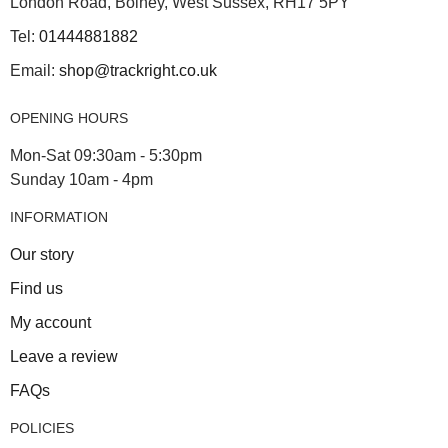
London Road, Bolney, West Sussex, RH17 5PY
Tel:
01444881882
Email:
shop@trackright.co.uk
OPENING HOURS
Mon-Sat 09:30am - 5:30pm
Sunday 10am - 4pm
INFORMATION
Our story
Find us
My account
Leave a review
FAQs
POLICIES