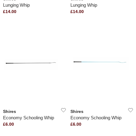
Lunging Whip
Lunging Whip
£14.00
£14.00
Shires
Shires
Economy Schooling Whip
Economy Schooling Whip
£6.00
£6.00