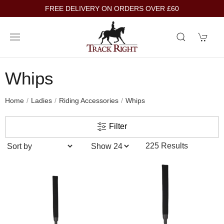
FREE DELIVERY ON ORDERS OVER £60
Whips
Home
Ladies
Riding Accessories
Whips
Filter
225 Results