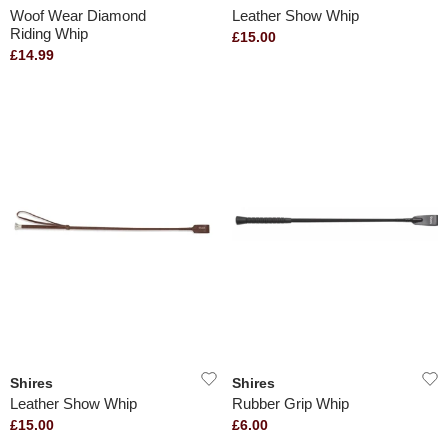
Woof Wear Diamond
Leather Show Whip
Riding Whip
£15.00
£14.99
Shires
Shires
Leather Show Whip
Rubber Grip Whip
£15.00
£6.00