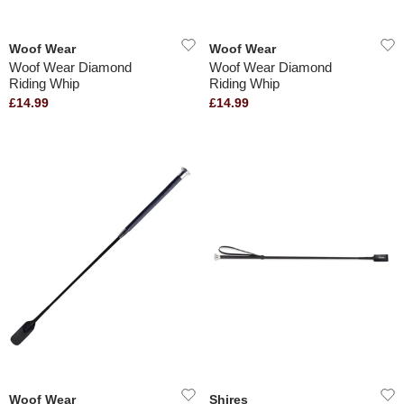
Woof Wear
Woof Wear
Woof Wear Diamond
Woof Wear Diamond
Riding Whip
Riding Whip
£14.99
£14.99
Woof Wear
Shires