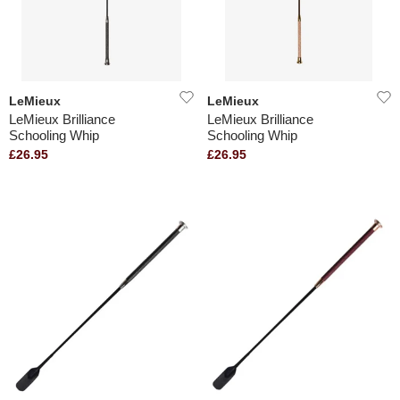
LeMieux
LeMieux
LeMieux Brilliance
LeMieux Brilliance
Schooling Whip
Schooling Whip
£26.95
£26.95