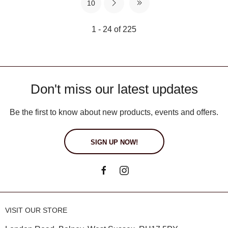
10
1 - 24 of 225
Don't miss our latest updates
Be the first to know about new products, events and offers.
SIGN UP NOW!
VISIT OUR STORE