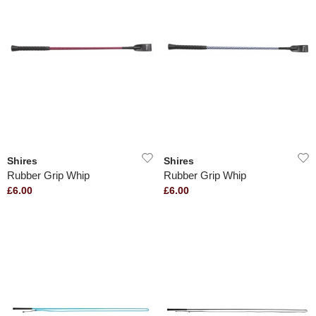
Shires
Shires
Rubber Grip Whip
Rubber Grip Whip
£6.00
£6.00