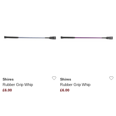
Shires
Shires
Rubber Grip Whip
Rubber Grip Whip
£6.00
£6.00