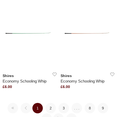
Shires
Shires
Economy Schooling Whip
Economy Schooling Whip
£6.00
£6.00
1
2
3
. . .
8
9