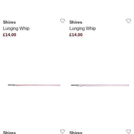
Shires
Shires
Lunging Whip
Lunging Whip
£14.00
£14.00
Shires
Shires