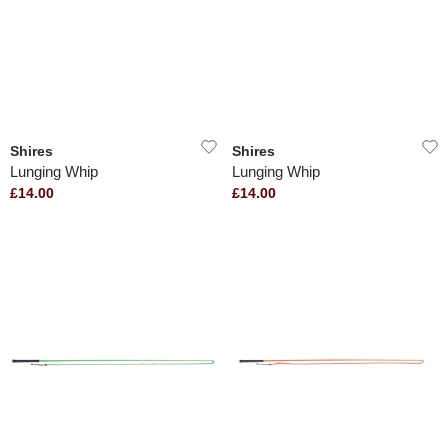
Shires
Shires
Lunging Whip
Lunging Whip
£14.00
£14.00