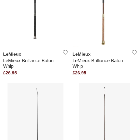
LeMieux
LeMieux
LeMieux Brilliance Baton
LeMieux Brilliance Baton
Whip
Whip
£26.95
£26.95